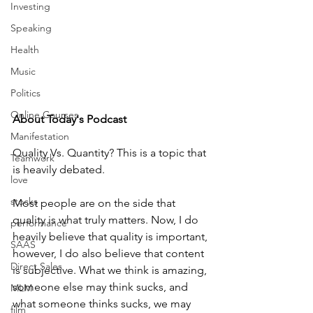
Investing
Speaking
Health
Music
Politics
Online Courses
About Today's Podcast
Manifestation
Quality Vs. Quantity? This is a topic that 
Teamwork
is heavily debated. 
love
stocks
Most people are on the side that 
quality is what truly matters. Now, I do 
performance
heavily believe that quality is important, 
SAAS
however, I do also believe that content 
Direct Sales
is subjective. What we think is amazing, 
someone else may think sucks, and 
MLM
what someone thinks sucks, we may 
film