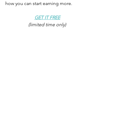
how you can start earning more.
GET IT FREE
(limited time only)