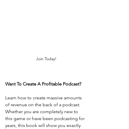
Join Today!
Want To Create A Profitable Podcast? 
Learn how to create massive amounts 
of revenue on the back of a podcast. 
Whether you are completely new to 
this game or have been podcasting for 
years, this book will show you exactly 