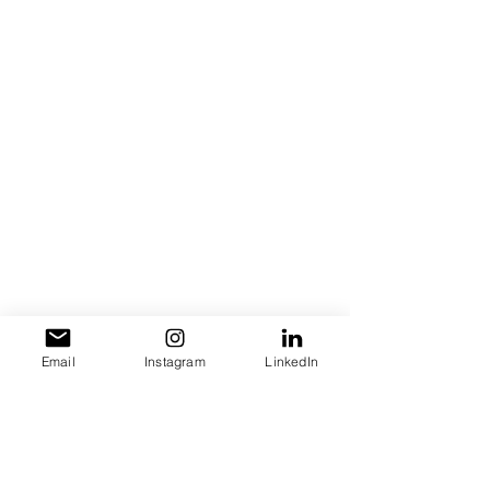
Let us hear your thought! Leave a 
comment below!
Email
Instagram
LinkedIn
entrepreneurship
Speaking