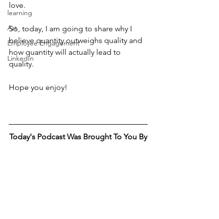
love. 
learning
Art
So, today, I am going to share why I 
believe quantity outweighs quality and 
Employee Engagement
how quantity will actually lead to 
LinkedIn
quality. 
Hope you enjoy! 
Today's Podcast Was Brought To You By