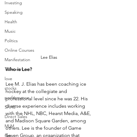
Investing
Speaking
Health
Music
Politics
Online Courses
Lee Elias
Manifestation
Teamwork
Who is Lee?
love
Lee M. J. Elias has been coaching ice 
stocks
hockey at the collegiate and 
performance
professional level since he was 22. His 
diverse experience includes working 
SAAS
with the NHL, NBC, Hearst Media, A&E, 
Direct Sales
and Madison Square Garden, among 
MLM
others. Lee is the founder of Game 
Seven Group, an organization that 
film