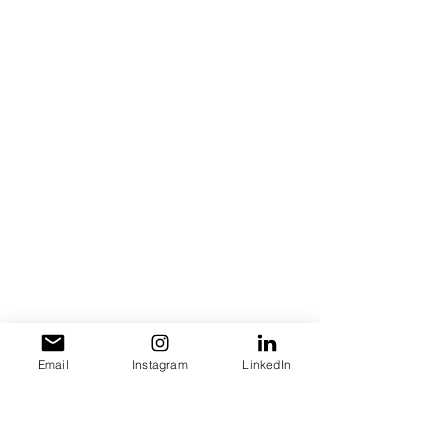
Email
Instagram
LinkedIn