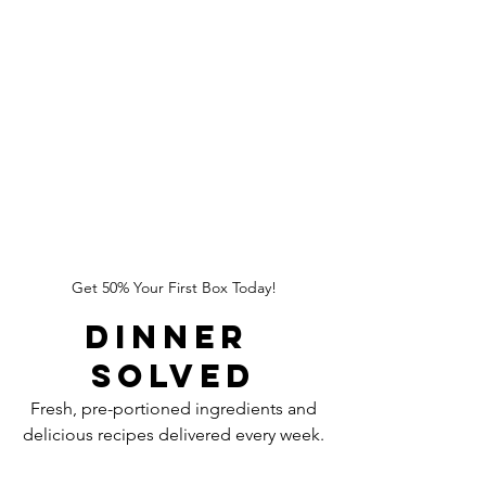
Get 50% Your First Box Today!
Dinner 
Solved
Fresh, pre-portioned ingredients and
delicious recipes delivered every week.