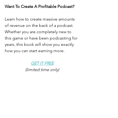
Want To Create A Profitable Podcast? 
Learn how to create massive amounts 
of revenue on the back of a podcast. 
Whether you are completely new to 
this game or have been podcasting for 
years, this book will show you exactly 
how you can start earning more.
GET IT FREE
(limited time only)