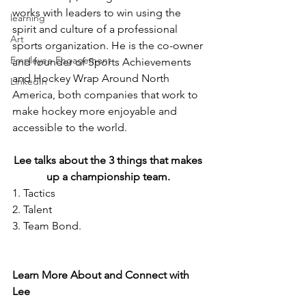
works with leaders to win using the 
learning
spirit and culture of a professional 
Art
sports organization. He is the co-owner 
Employee Engagement
and founder of Sports Achievements 
and Hockey Wrap Around North 
LinkedIn
America, both companies that work to 
make hockey more enjoyable and 
accessible to the world. 
Lee talks about the 3 things that makes 
up a championship team. 
1. Tactics
2. Talent
3. Team Bond. 
Learn More About and Connect with 
Lee