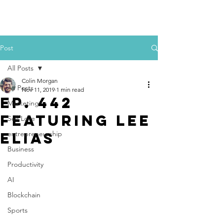
Colin Morgan
Post
All Posts
Colin Morgan
All Posts
Nov 11, 2019
1 min read
Ep. 442
Marketing
Featuring Lee
Self Love
Elias
entrepreneurship
Business
Productivity
AI
Blockchain
Sports