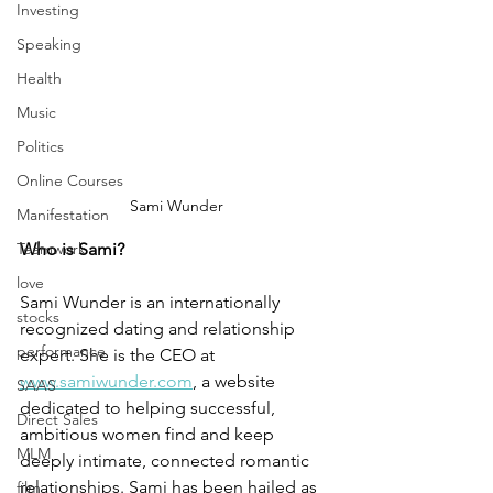
Investing
Speaking
Health
Music
Politics
Online Courses
Sami Wunder
Manifestation
Teamwork
Who is Sami?
love
Sami Wunder is an internationally 
stocks
recognized dating and relationship 
performance
expert. She is the CEO at 
www.samiwunder.com
, a website 
SAAS
dedicated to helping successful, 
Direct Sales
ambitious women find and keep 
MLM
deeply intimate, connected romantic 
relationships. Sami has been hailed as 
film