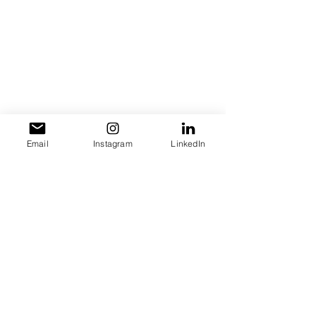
Email
Instagram
LinkedIn
Let us hear your thought! Leave a 
comment below!
Self Love
entrepreneurship
Health