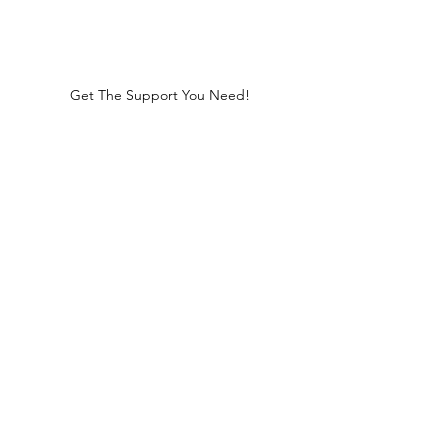
Get The Support You Need!