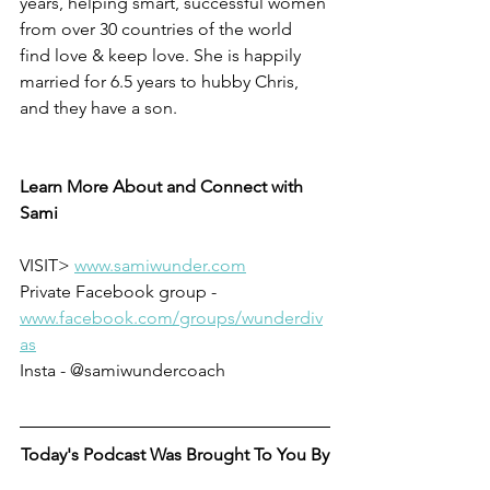
years, helping smart, successful women 
from over 30 countries of the world 
find love & keep love. She is happily 
married for 6.5 years to hubby Chris, 
and they have a son. 
Learn More About and Connect with 
Sami
VISIT> 
www.samiwunder.com
Private Facebook group - 
www.facebook.com/groups/wunderdiv
as
Insta - @samiwundercoach
Today's Podcast Was Brought To You By