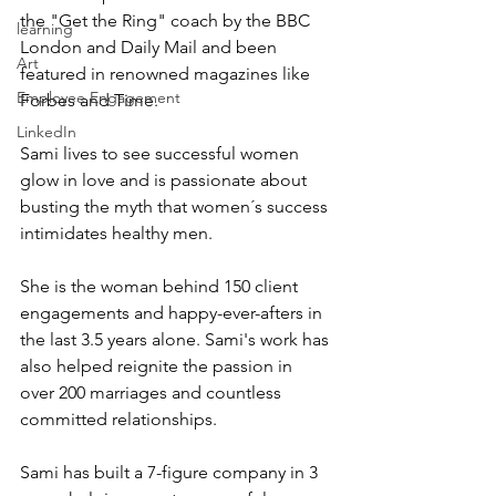
the "Get the Ring" coach by the BBC 
learning
London and Daily Mail and been 
Art
featured in renowned magazines like 
Employee Engagement
Forbes and Time.   
LinkedIn
Sami lives to see successful women 
glow in love and is passionate about 
busting the myth that women´s success 
intimidates healthy men.
She is the woman behind 150 client 
engagements and happy-ever-afters in 
the last 3.5 years alone. Sami's work has 
also helped reignite the passion in 
over 200 marriages and countless 
committed relationships.
Sami has built a 7-figure company in 3 