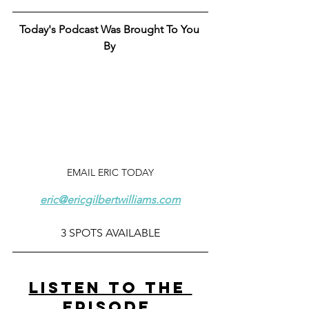
Today's Podcast Was Brought To You 
By 
EMAIL ERIC TODAY
eric@ericgilbertwilliams.com
3 SPOTS AVAILABLE
LISTEN TO THE 
EPISODE 