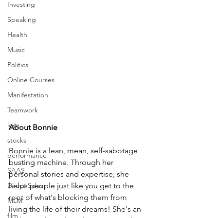
Investing
Speaking
Health
Music
Politics
Online Courses
Manifestation
Teamwork
love
About Bonnie
stocks
Bonnie is a lean, mean, self-sabotage 
performance
busting machine. Through her 
SAAS
personal stories and expertise, she 
Direct Sales
helps people just like you get to the 
root of what's blocking them from 
MLM
living the life of their dreams! She's an 
film