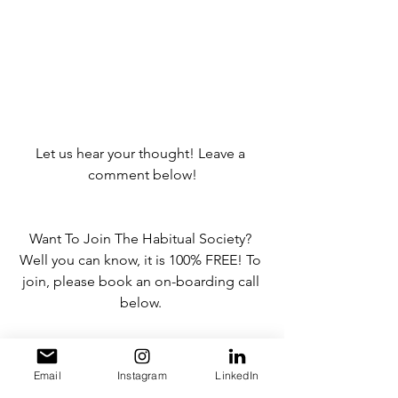
Let us hear your thought! Leave a 
comment below!
Want To Join The Habitual Society? 
Well you can know, it is 100% FREE! To 
join, please book an on-boarding call 
below. 
BOOK HERE
Email
Instagram
LinkedIn