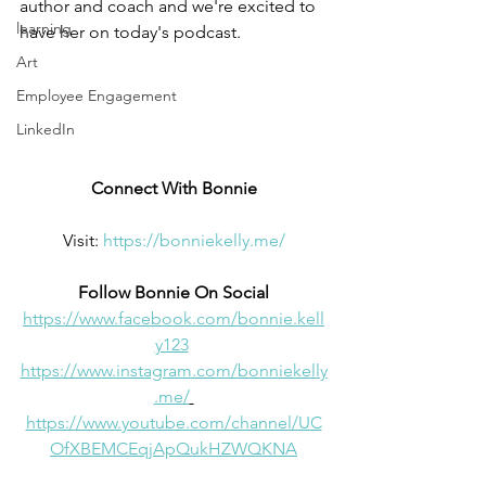
author and coach and we're excited to 
learning
have her on today's podcast.
Art
Employee Engagement
LinkedIn
Connect With Bonnie
Visit: 
https://bonniekelly.me/
Follow Bonnie On Social
https://www.facebook.com/bonnie.kell
y123
https://www.instagram.com/bonniekelly
.me/
https://www.youtube.com/channel/UC
OfXBEMCEqjApQukHZWQKNA