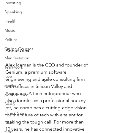
Investing
Speaking
Health
Music
Politics
Online Courses
About Alex 
Manifestation
Alex Iceman is the CEO and founder of 
Teamwork
Genium, a premium software 
love
engineering and agile consulting firm 
stocks
with offices in Silicon Valley and 
Argentina. A tech entrepreneur who 
performance
also doubles as a professional hockey 
SAAS
ref, he combines a cutting-edge vision 
Direct Sales
for the future of tech with a talent for 
making the tough call. For more than 
MLM
10 years, he has connected innovative 
film