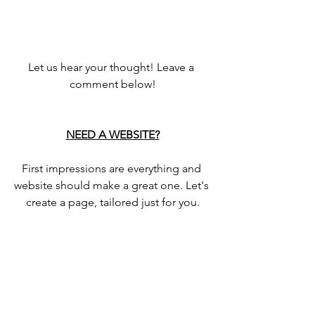
Let us hear your thought! Leave a 
comment below!
NEED A WEBSITE?
First impressions are everything and 
website should make a great one. Let's 
create a page, tailored just for you.