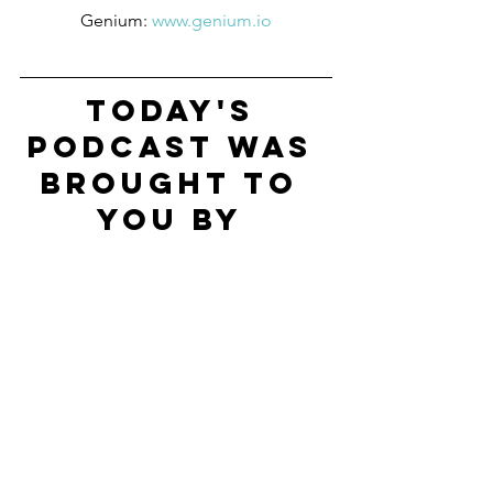
Genium: 
www.genium.io
Today's 
Podcast Was 
Brought To 
You By 