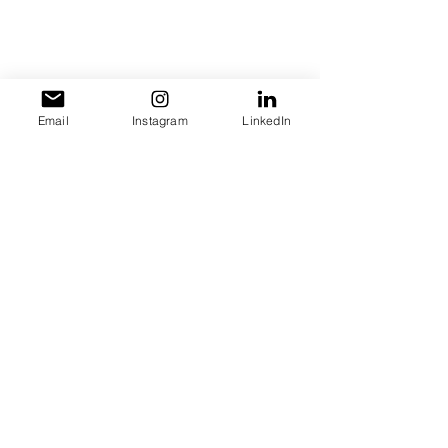
Email
Instagram
LinkedIn
Get 20% OFF your website design 
when you mention the Daily Grind 
Podcas
t
entrepreneurship
Blockchain
AI