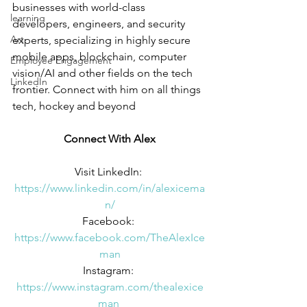
businesses with world-class 
learning
developers, engineers, and security 
Art
experts, specializing in highly secure 
mobile apps, blockchain, computer 
Employee Engagement
vision/AI and other fields on the tech 
LinkedIn
frontier. Connect with him on all things 
tech, hockey and beyond
Connect With Alex
Visit LinkedIn: 
https://www.linkedin.com/in/alexicema
n/
Facebook: 
https://www.facebook.com/TheAlexIce
man
Instagram: 
https://www.instagram.com/thealexice
man