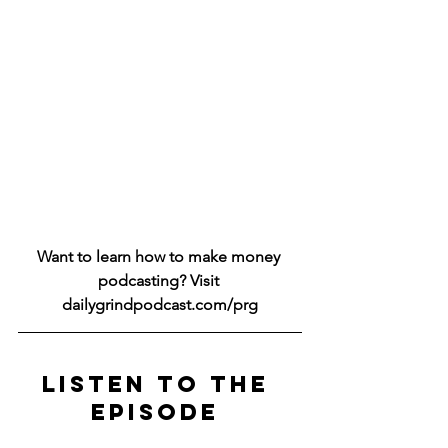
Want to learn how to make money 
podcasting? Visit 
dailygrindpodcast.com/prg
LISTEN TO THE 
EPISODE 