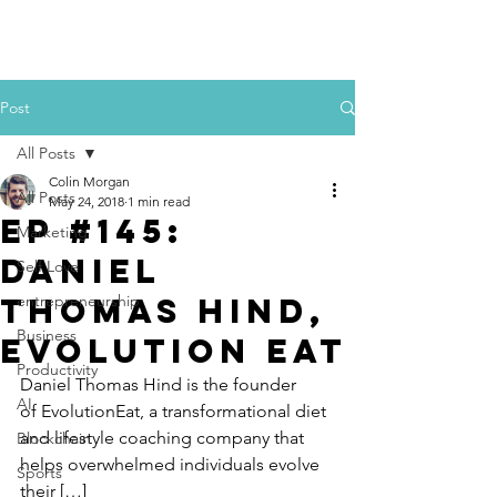
Colin Morgan
Post
All Posts
Colin Morgan
All Posts
May 24, 2018
1 min read
Ep #145:
Marketing
Daniel
Self Love
Thomas Hind,
entrepreneurship
Business
Evolution Eat
Productivity
Daniel Thomas Hind is the founder 
AI
of EvolutionEat, a transformational diet 
and lifestyle coaching company that 
Blockchain
helps overwhelmed individuals evolve 
Sports
their […]