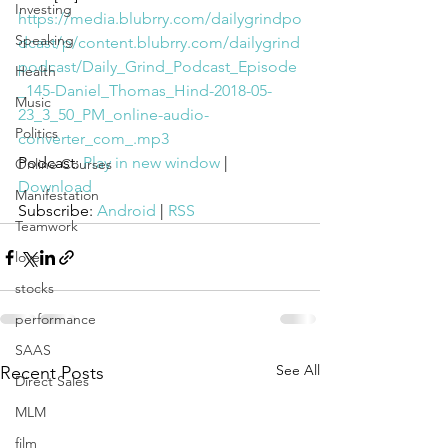
Investing
https://media.blubrry.com/dailygrindpo
Speaking
dcast/p/content.blubrry.com/dailygrind
podcast/Daily_Grind_Podcast_Episode
Health
_145-Daniel_Thomas_Hind-2018-05-
Music
23_3_50_PM_online-audio-
Politics
converter_com_.mp3
Podcast: 
Play in new window
 | 
Online Courses
Download
Manifestation
Subscribe: 
Android
 | 
RSS
Teamwork
love
stocks
performance
SAAS
See All
Recent Posts
Direct Sales
MLM
film