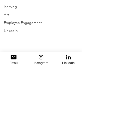
learning
Art
Employee Engagement
LinkedIn
Email
Instagram
LinkedIn
Comments
Write a comment...
Ep. #508
Ep. #507
Errol
Strateg