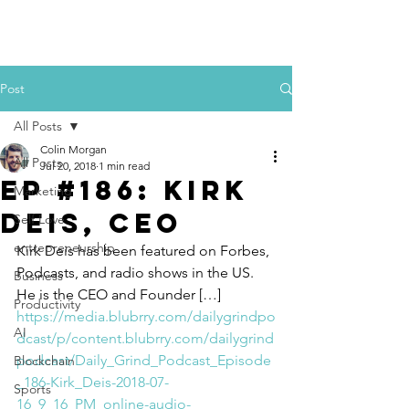
Colin Morgan
Post
All Posts
Colin Morgan
All Posts
Jul 20, 2018
1 min read
Ep #186: Kirk
Marketing
Deis, CEO​
Self Love
entrepreneurship
Kirk Deis has been featured on Forbes, 
Podcasts, and radio shows in the US. 
Business
He is the CEO and Founder […]
Productivity
https://media.blubrry.com/dailygrindpo
AI
dcast/p/content.blubrry.com/dailygrind
podcast/Daily_Grind_Podcast_Episode
Blockchain
_186-Kirk_Deis-2018-07-
Sports
16_9_16_PM_online-audio-