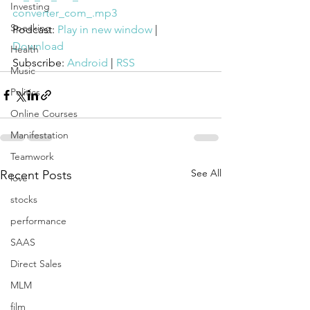
Investing
converter_com_.mp3
Speaking
Podcast: 
Play in new window
 | 
Download
Health
Subscribe: 
Android
 | 
RSS
Music
Politics
Online Courses
Manifestation
Teamwork
See All
Recent Posts
love
stocks
performance
SAAS
Direct Sales
MLM
film