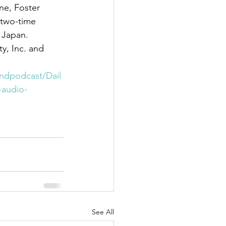
 two-time 
 Japan.
indpodcast/Dail
-audio-
See All