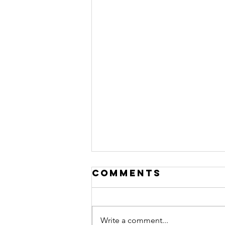
Comments
Write a comment...