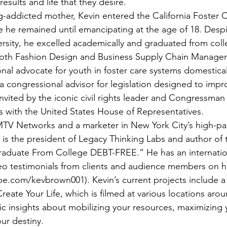
esults and life that they desire. 
-addicted mother, Kevin entered the California Foster C
 he remained until emancipating at the age of 18. Despit
rsity, he excelled academically and graduated from coll
both Fashion Design and Business Supply Chain Managem
nal advocate for youth in foster care systems domestical
a congressional advisor for legislation designed to impr
invited by the iconic civil rights leader and Congressman
s with the United States House of Representatives. 
MTV Networks and a marketer in New York City’s high-pa
n is the president of Legacy Thinking Labs and author of
duate From College DEBT-FREE.” He has an internation
eo testimonials from clients and audience members on h
.com/kevbrown001). Kevin’s current projects include a 
Create Your Life, which is filmed at various locations aro
ic insights about mobilizing your resources, maximizing 
ur destiny.