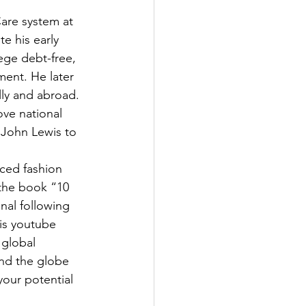
are system at 
e his early 
ege debt-free, 
ent. He later 
ly and abroad. 
ove national 
 John Lewis to 
ced fashion 
 the book “10 
al following 
is youtube 
global 
und the globe 
your potential 