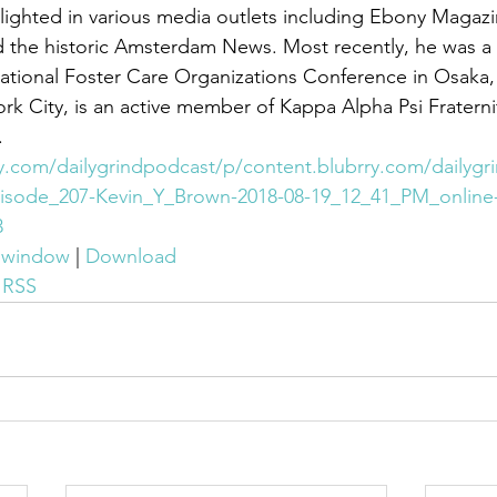
 the historic Amsterdam News. Most recently, he was a
national Foster Care Organizations Conference in Osaka,
.
ry.com/dailygrindpodcast/p/content.blubrry.com/dailygr
isode_207-Kevin_Y_Brown-2018-08-19_12_41_PM_online
3
w window
 | 
Download
 
RSS