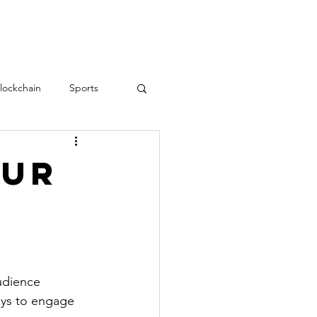
RESOURCES
CONTACT
lockchain
Sports
Teamwork
love
our
Employee Engagement
udience 
ays to engage 