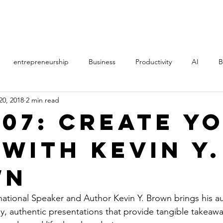
PROCESS
STORY
entrepreneurship
Business
Productivity
AI
B
20, 2018
2 min read
th
Music
Politics
Online Courses
Manifestation
207: Create Y
 With Kevin Y.
AS
Direct Sales
MLM
film
learning
Art
wn
ational Speaker and Author Kevin Y. Brown brings his a
, authentic presentations that provide tangible takeaw