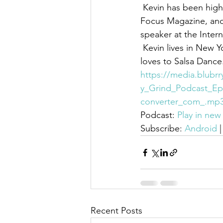
 Kevin has been highlighted in various media outlets including Ebony Magazine, Foster 
Focus Magazine, and
speaker at the Inter
 Kevin lives in New York City, is an active member of Kappa Alpha Psi Fraternity, Inc. and 
loves to Salsa Dance
https://media.blubr
y_Grind_Podcast_Ep
converter_com_.mp
Podcast: 
Play in ne
Subscribe: 
Android
 |
Recent Posts