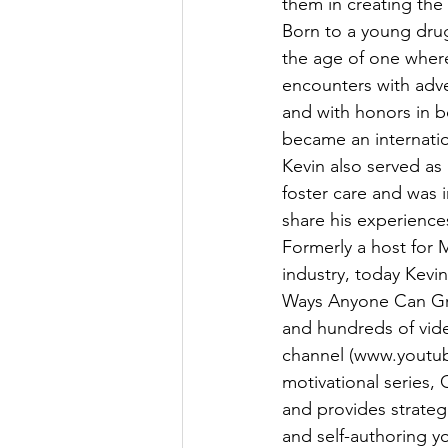
them in creating the r
Born to a young drug
the age of one where
encounters with adve
and with honors in 
became an internatio
Kevin also served as 
foster care and was 
share his experience
Formerly a host for 
industry, today Kevi
Ways Anyone Can Gra
and hundreds of vid
channel (www.youtube
motivational series, 
and provides strateg
and self-authoring yo