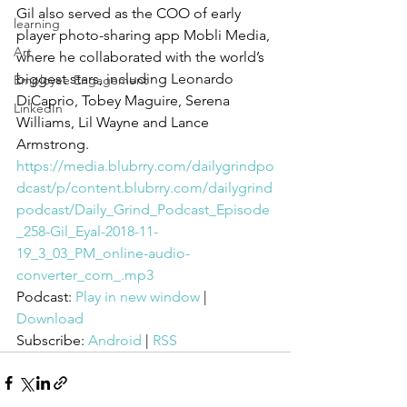
Gil also served as the COO of early 
learning
player photo-sharing app Mobli Media, 
Art
where he collaborated with the world’s 
biggest stars, including Leonardo 
Employee Engagement
DiCaprio, Tobey Maguire, Serena 
LinkedIn
Williams, Lil Wayne and Lance 
Armstrong. 
https://media.blubrry.com/dailygrindpo
dcast/p/content.blubrry.com/dailygrind
podcast/Daily_Grind_Podcast_Episode
_258-Gil_Eyal-2018-11-
19_3_03_PM_online-audio-
converter_com_.mp3
Podcast: 
Play in new window
 | 
Download
Subscribe: 
Android
 | 
RSS