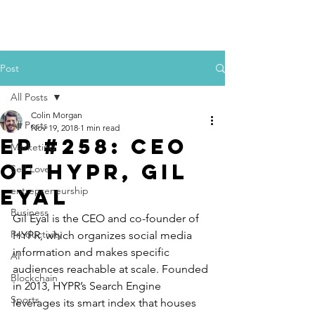
Colin Morgan
Post
All Posts
Colin Morgan
All Posts
Nov 19, 2018
1 min read
Ep #258: CEO
Marketing
of HYPR, Gil
Self Love
Eyal
entrepreneurship
Business
Gil Eyal is the CEO and co-founder of 
Productivity
HYPR, which organizes social media 
information and makes specific 
AI
audiences reachable at scale. Founded 
Blockchain
in 2013, HYPR’s Search Engine 
Sports
leverages its smart index that houses 