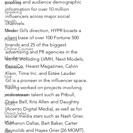
profiles and audience demographic 
Investing
information for over 10 million 
Speaking
influencers across major social 
Health
channels. 
Music
Under Gil’s direction, HYPR boasts a 
client base of over 100 Fortune 500 
Politics
brands and 25 of the biggest 
Online Courses
advertising and PR agencies in the 
Manifestation
world, including LVMH, Next Models, 
PepsiCo, Hearst Magazines, Calvin 
Teamwork
Klein, Time Inc. and Estée Lauder. 
love
Gil is a pioneer in the influencer space, 
stocks
having worked on projects involving 
mainstream talent such as Pitbull, 
performance
Drake Bell, Kris Allen and Daughtry 
SAAS
(Acento Digital Media), as well as for 
Direct Sales
social media stars such as Nash Grier, 
MLM
Cameron Dallas, Bart Baker, Carter 
Reynolds and Hayes Grier (26 MGMT).
film