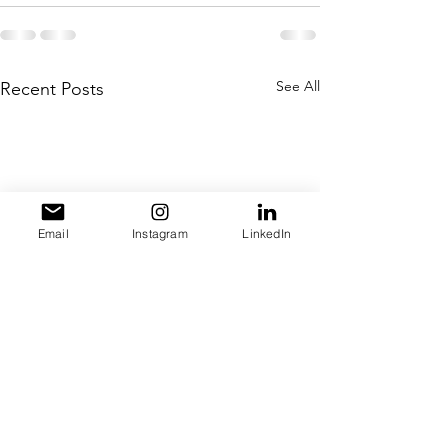
See All
Recent Posts
Email
Instagram
LinkedIn