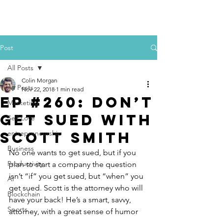
Colin Morgan
Post
All Posts
Colin Morgan
All Posts
Nov 22, 2018
1 min read
Ep #260: Don’t
Marketing
Get Sued with
Self Love
Scott Smith
entrepreneurship
Business
No one wants to get sued, but if you 
Productivity
plan to start a company the question 
isn’t “if” you get sued, but “when” you 
AI
get sued. Scott is the attorney who will 
Blockchain
have your back! He’s a smart, savvy, 
Sports
attorney, with a great sense of humor 