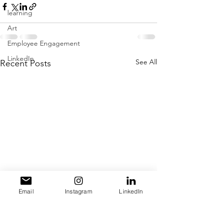
learning
Art
Employee Engagement
LinkedIn
See All
Recent Posts
Email
Instagram
LinkedIn