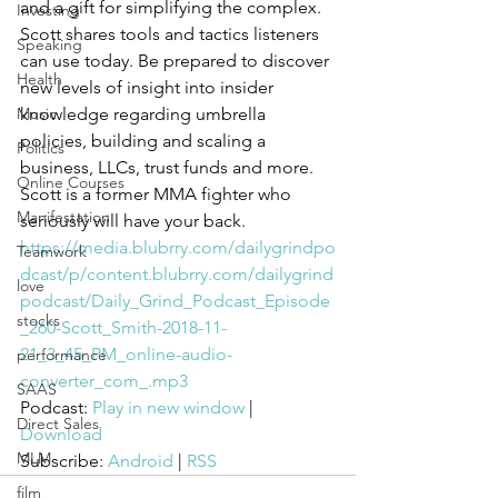
and a gift for simplifying the complex. 
Investing
Scott shares tools and tactics listeners 
Speaking
can use today. Be prepared to discover 
Health
new levels of insight into insider 
Music
knowledge regarding umbrella 
policies, building and scaling a 
Politics
business, LLCs, trust funds and more. 
Online Courses
Scott is a former MMA fighter who 
Manifestation
seriously will have your back. 
https://media.blubrry.com/dailygrindpo
Teamwork
dcast/p/content.blubrry.com/dailygrind
love
podcast/Daily_Grind_Podcast_Episode
stocks
_260-Scott_Smith-2018-11-
21_3_45_PM_online-audio-
performance
converter_com_.mp3
SAAS
Podcast: 
Play in new window
 | 
Direct Sales
Download
MLM
Subscribe: 
Android
 | 
RSS
film