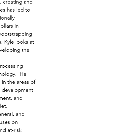
, creating and 
es has led to 
onally 
llars in 
bootstrapping 
. Kyle looks at 
veloping the 
processing 
hnology.  He 
in the areas of 
s development 
ment, and 
let.
eneral, and 
uses on 
nd at-risk 