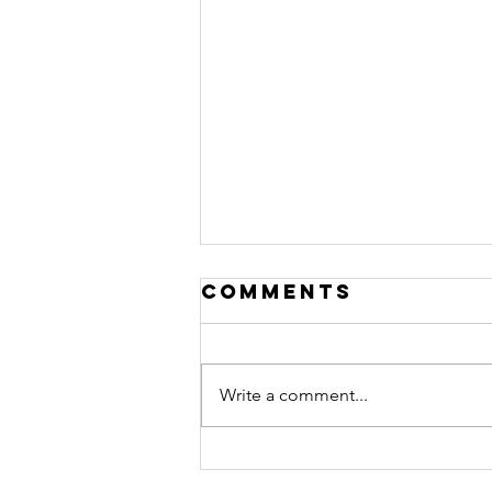
Comments
Write a comment...
Ep. #510
featuring