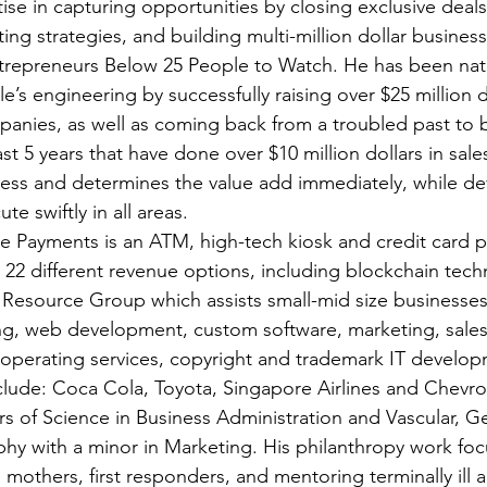
ise in capturing opportunities by closing exclusive deals
ng strategies, and building multi-million dollar business
trepreneurs Below 25 People to Watch. He has been nati
le’s engineering by successfully raising over $25 million do
anies, as well as coming back from a troubled past to 
st 5 years that have done over $10 million dollars in sales
iness and determines the value add immediately, while de
e swiftly in all areas.
e Payments is an ATM, high-tech kiosk and credit card 
es 22 different revenue options, including blockchain tec
 Resource Group which assists small-mid size businesses 
ing, web development, custom software, marketing, sale
 operating services, copyright and trademark IT develop
nclude: Coca Cola, Toyota, Singapore Airlines and Chevro
rs of Science in Business Administration and Vascular, G
hy with a minor in Marketing. His philanthropy work foc
e mothers, first responders, and mentoring terminally ill a