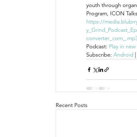
youth through organi
Program, ICON Talks
https://media.blubr
y_Grind_Podcast_Ep
converter_com_.mp
Podcast: 
Play in ne
Subscribe: 
Android
 |
Recent Posts