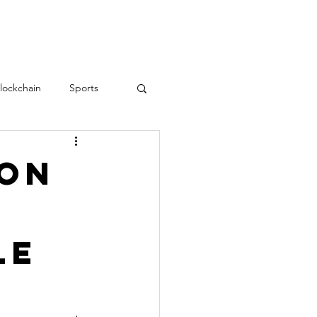
RESOURCES
CONTACT
lockchain
Sports
Teamwork
love
son
Employee Engagement
le