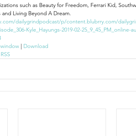
zations such as Beauty for Freedom, Ferrari Kid, Southw
 and Living Beyond A Dream.
ry.com/dailygrindpodcast/p/content.blubrry.com/dailygr
isode_306-Kyle_Hayungs-2019-02-25_9_45_PM_online-au
3
w window
 | 
Download
 
RSS