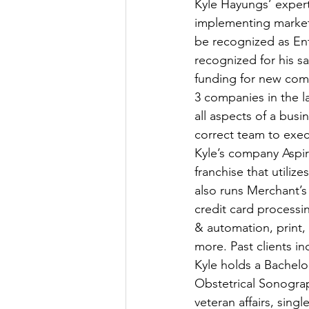
Kyle Hayungs’ expert
implementing marketi
be recognized as En
recognized for his sa
funding for new comp
3 companies in the la
all aspects of a bus
correct team to execut
Kyle’s company Aspir
franchise that utiliz
also runs Merchant’s
credit card process
& automation, print,
more. Past clients i
Kyle holds a Bachelo
Obstetrical Sonograp
veteran affairs, singl