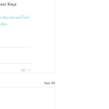
est Keys 
indpodcast/Dail
dio-
See All