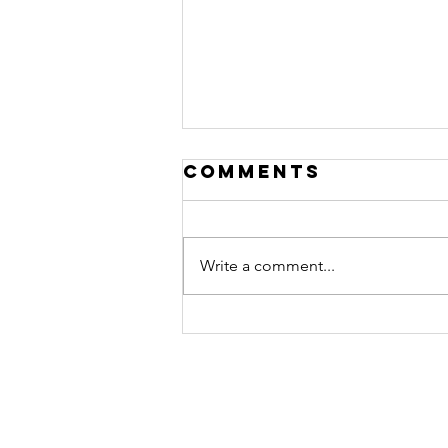
Comments
Write a comment...
Ep. #510
featuring
Peter Taunton
Colin Morgan 2020
Website Created By
The Nook Creative