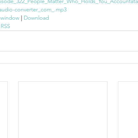
isode_322_People_Matter_Who_Holds_You_Accountatab
audio-converter_com_.mp3
w window
 | 
Download
 
RSS