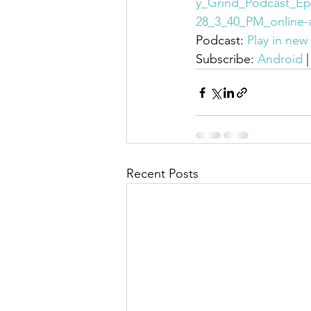
y_Grind_Podcast_Ep
28_3_40_PM_online-
Podcast: 
Play in ne
Subscribe: 
Android
 |
Recent Posts