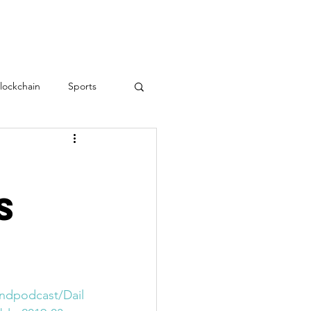
RESOURCES
CONTACT
lockchain
Sports
Teamwork
love
s
Employee Engagement
?
indpodcast/Dail