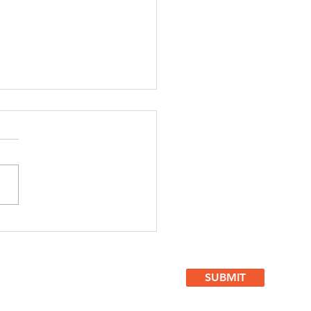
. #507
rategic
vice For
sinesses
SUBMIT
ght NOW!