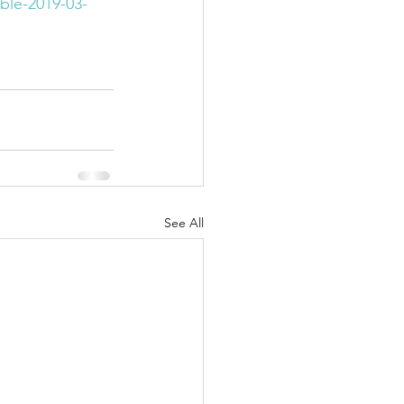
le-2019-03-
See All