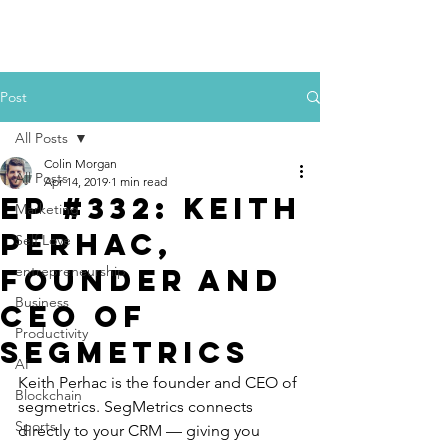
Colin Morgan
Post
All Posts
Colin Morgan
All Posts
Apr 14, 2019
1 min read
Ep #332: Keith
Marketing
Perhac,
Self Love
Founder and
entrepreneurship
Business
CEO of
Productivity
SegMetrics
AI
Keith Perhac is the founder and CEO of 
Blockchain
segmetrics. SegMetrics connects 
Sports
directly to your CRM — giving you 