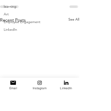
learning
Art
See All
Recent Posts
Employee Engagement
LinkedIn
Email
Instagram
LinkedIn