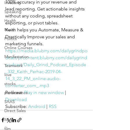
100% accuracy in your revenue and 
Investing
lead reporting. Get actionable insights 
Speaking
without any coding, spreadsheet 
Health
exporting, or pivot tables. 
Music
Keith helps you Automate, Measure & 
Drastically Improve your sales and 
Politics
marketing funnels.
Online Courses
https://media.blubrry.com/dailygrindpo
Manifestation
dcast/p/content.blubrry.com/dailygrind
podcast/Daily_Grind_Podcast_Episode
Teamwork
_332_Keith_Perhac-2019-04-
love
14_3_22_PM_online-audio-
stocks
converter_com_.mp3
Podcast: 
Play in new window
 | 
performance
Download
SAAS
Subscribe: 
Android
 | 
RSS
Direct Sales
MLM
film