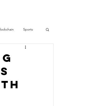
RESOURCES
CONTACT
lockchain
Sports
Teamwork
love
ng
ls
Employee Engagement
ith