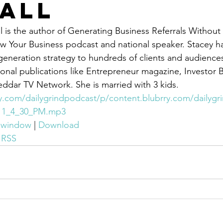
all
 is the author of Generating Business Referrals Without 
 Your Business podcast and national speaker. Stacey ha
 generation strategy to hundreds of clients and audience
onal publications like Entrepreneur magazine, Investor B
dar TV Network. She is married with 3 kids.
ry.com/dailygrindpodcast/p/content.blubrry.com/dailyg
-11_4_30_PM.mp3
w window
 | 
Download
 
RSS