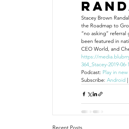
Rand
Stacey Brown Randall
the Roadmap to Grow
“no asking” referral
been featured in nati
CEO World, and Ched
https://media.blubr
364_Stacey-2019-06
Podcast: 
Play in ne
Subscribe: 
Android
 |
Recent Posts