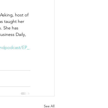
Asking, host of 
s taught her 
s. She has 
usiness Daily, 
rindpodcast/EP_
See All