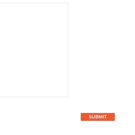
SUBMIT