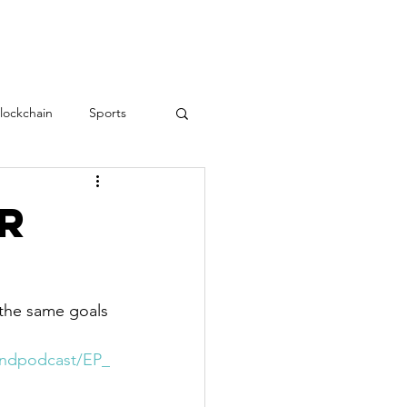
RESOURCES
CONTACT
lockchain
Sports
Teamwork
love
er
Employee Engagement
the same goals 
rindpodcast/EP_