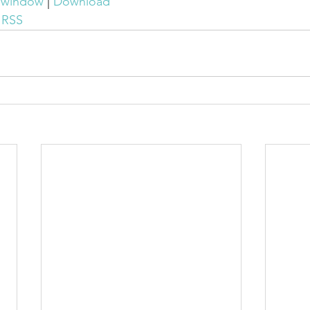
w window
 | 
Download
 
RSS