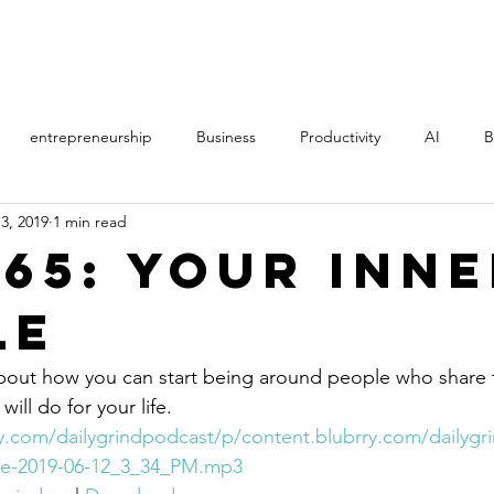
PROCESS
STORY
entrepreneurship
Business
Productivity
AI
B
3, 2019
1 min read
th
Music
Politics
Online Courses
Manifestation
365: Your Inn
le
AS
Direct Sales
MLM
film
learning
Art
about how you can start being around people who share 
ill do for your life.
ry.com/dailygrindpodcast/p/content.blubrry.com/dailyg
cle-2019-06-12_3_34_PM.mp3