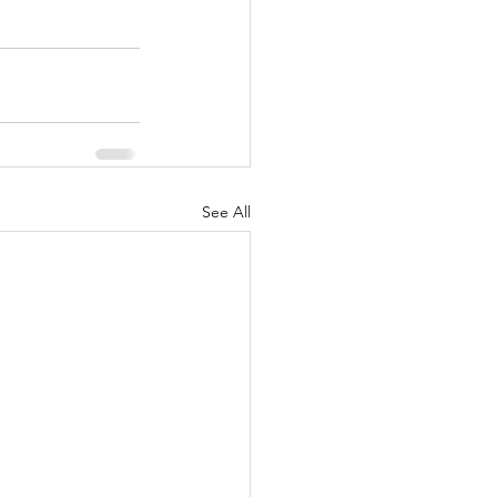
See All