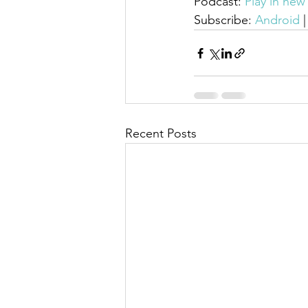
Podcast: 
Play in ne
Subscribe: 
Android
 |
Recent Posts