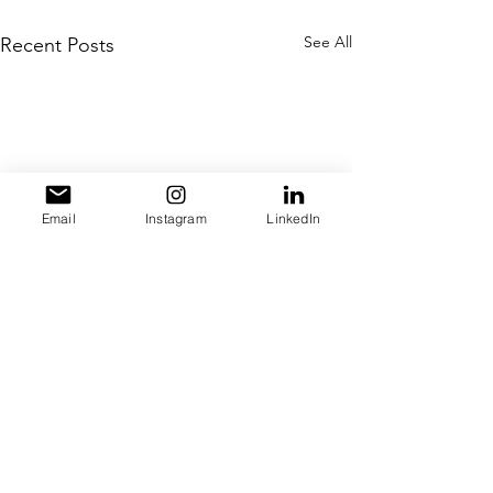
See All
Recent Posts
Email
Instagram
LinkedIn