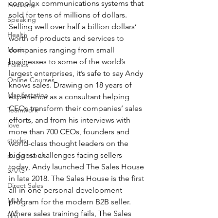
complex communications systems that 
Investing
sold for tens of millions of dollars. 
Speaking
Selling well over half a billion dollars’ 
Health
worth of products and services to 
Music
companies ranging from small 
businesses to some of the world’s 
Politics
largest enterprises, it’s safe to say Andy 
Online Courses
knows sales. Drawing on 18 years of 
Manifestation
experience as a consultant helping 
CEOs transform their companies’ sales 
Teamwork
efforts, and from his interviews with 
love
more than 700 CEOs, founders and 
stocks
world-class thought leaders on the 
biggest challenges facing sellers 
performance
today, Andy launched The Sales House 
SAAS
in late 2018. The Sales House is the first 
Direct Sales
all-in-one personal development 
MLM
program for the modern B2B seller. 
Where sales training fails, The Sales 
film