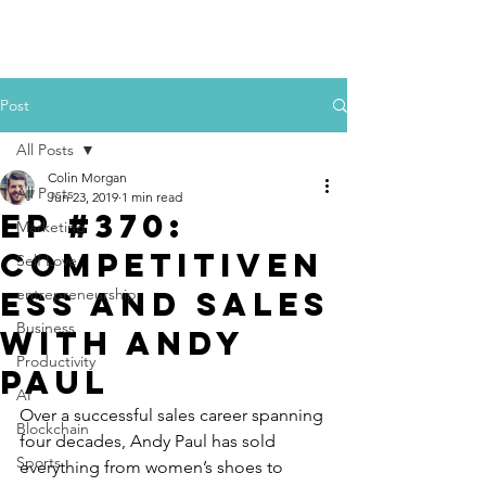
Colin Morgan
Post
All Posts
Colin Morgan
All Posts
Jun 23, 2019
1 min read
Ep #370:
Marketing
Competitiven
Self Love
ess and Sales
entrepreneurship
Business
with Andy
Productivity
Paul
AI
Over a successful sales career spanning 
Blockchain
four decades, Andy Paul has sold 
Sports
everything from women’s shoes to 