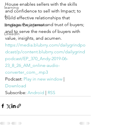
House enables sellers with the skills 
learning
and confidence to sell with Impact; to 
Art
build effective relationships that 
engage the interest and trust of buyers; 
Employee Engagement
and to serve the needs of buyers with 
LinkedIn
value, insights, and acumen.
https://media.blubrry.com/dailygrindpo
dcast/p/content.blubrry.com/dailygrind
podcast/EP_370_Andy-2019-06-
23_8_26_AM_online-audio-
converter_com_.mp3
Podcast: 
Play in new window
 | 
Download
Subscribe: 
Android
 | 
RSS