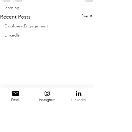
learning
See All
Recent Posts
Art
Employee Engagement
LinkedIn
Email
Instagram
LinkedIn