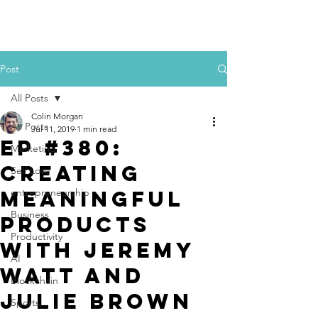
Colin Morgan
Post
All Posts
Colin Morgan
All Posts
Jul 11, 2019
1 min read
Ep #380:
Marketing
Creating
Self Love
Meaningful
entrepreneurship
Business
Products
Productivity
with Jeremy
AI
Watt and
Blockchain
Julie Brown
Sports