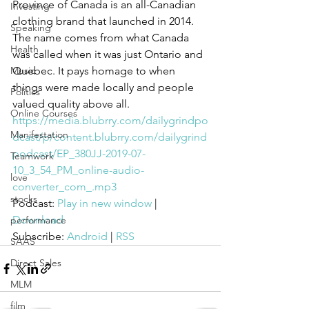
Province of Canada is an all-Canadian 
Investing
clothing brand that launched in 2014. 
Speaking
The name comes from what Canada 
Health
was called when it was just Ontario and 
Music
Quebec. It pays homage to when 
things were made locally and people 
Politics
valued quality above all.
Online Courses
https://media.blubrry.com/dailygrindpo
Manifestation
dcast/p/content.blubrry.com/dailygrind
podcast/EP_380JJ-2019-07-
Teamwork
10_3_54_PM_online-audio-
love
converter_com_.mp3
stocks
Podcast: 
Play in new window
 | 
Download
performance
Subscribe: 
Android
 | 
RSS
SAAS
Direct Sales
MLM
film