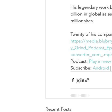
His legendary work b
billion in global sa
millionaires.
Twenty of his compan
https://media.blubr
y_Grind_Podcast_Ep
converter_com_.mp
Podcast: 
Play in ne
Subscribe: 
Android
 |
Recent Posts