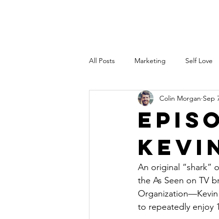
Colin Morgan
PODCAST
All Posts
Marketing
Self Love
Colin Morgan
Sep 7
Investing
Speaking
Heal
Epis
Kevi
stocks
performance
SA
An original “shark” o
LinkedIn
the As Seen on TV b
Organization—Kevin 
to repeatedly enjoy 