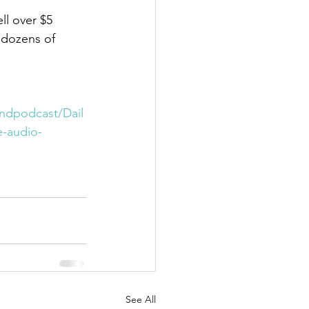
l over $5 
 dozens of 
indpodcast/Dail
-audio-
See All