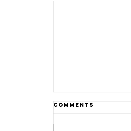
Comments