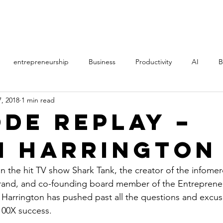
PROCESS
STORY
entrepreneurship
Business
Productivity
AI
B
, 2018
1 min read
th
Music
Politics
Online Courses
Manifestation
ode REPLAY –
n Harrington
AS
Direct Sales
MLM
film
learning
Art
n the hit TV show Shark Tank, the creator of the infomerc
rand, and co-founding board member of the Entrepreneu
Harrington has pushed past all the questions and excus
100X success.