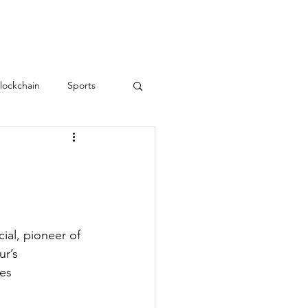
RESOURCES
CONTACT
lockchain
Sports
Teamwork
love
Employee Engagement
ial, pioneer of 
r’s 
es 