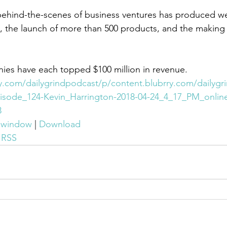
ehind-the-scenes of business ventures has produced wel
les, the launch of more than 500 products, and the making
ies have each topped $100 million in revenue.
ry.com/dailygrindpodcast/p/content.blubrry.com/dailygr
isode_124-Kevin_Harrington-2018-04-24_4_17_PM_online
3
w window
 | 
Download
 
RSS